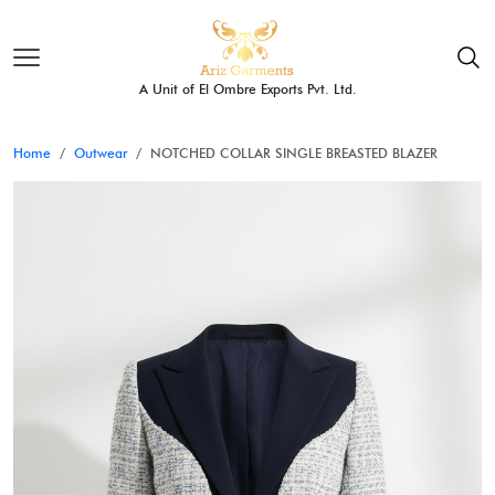
A Unit of El Ombre Exports Pvt. Ltd.
Home
Outwear
NOTCHED COLLAR SINGLE BREASTED BLAZER