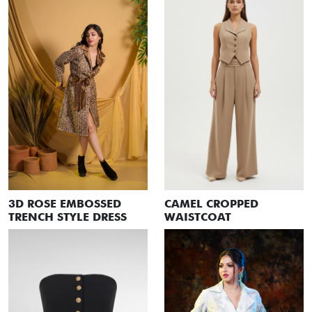
3D ROSE EMBOSSED
CAMEL CROPPED
TRENCH STYLE DRESS
WAISTCOAT