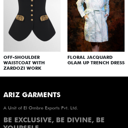
FLORAL JACQUARD
OFF-SHOULDER
GLAM UP TRENCH DRESS
WAISTCOAT WITH
ZARDOZI WORK
ARIZ GARMENTS
A Unit of El Ombre Exports Pvt. Ltd.
BE EXCLUSIVE, BE DIVINE, BE
YOURSELF