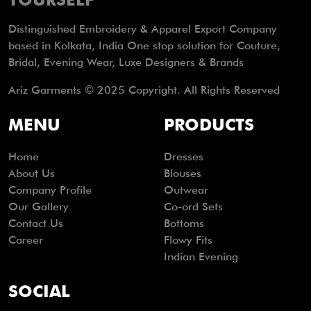
Distinguished Embroidery & Apparel Export Company
based in Kolkata, India One stop solution for Couture,
Bridal, Evening Wear, Luxe Designers & Brands
Ariz Garments © 2025 Copyright. All Rights Reserved
MENU
PRODUCTS
Home
Dresses
About Us
Blouses
Company Profile
Outwear
Our Gallery
Co-ord Sets
Contact Us
Bottoms
Career
Flowy Fits
Indian Evening
SOCIAL